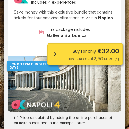
Includes 4 experiences
Save money with this exclusive bundle that contains
tickets for four amazing attractions to visit in
Naples
.
This package includes
Galleria Borbonica
€32.00
Buy for only
42,50
INSTEAD OF
EURO (*)
LONG TERM BUNDLE: 180
DAYS
(*) Price calculated by adding the online purchases of
all tickets included in the okNapoli offer.