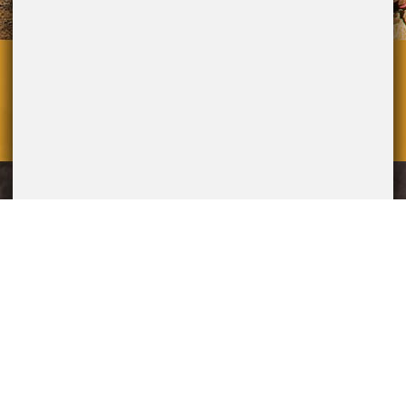
overallmedia.it
POWERED BY
P.Iva IT12274411003