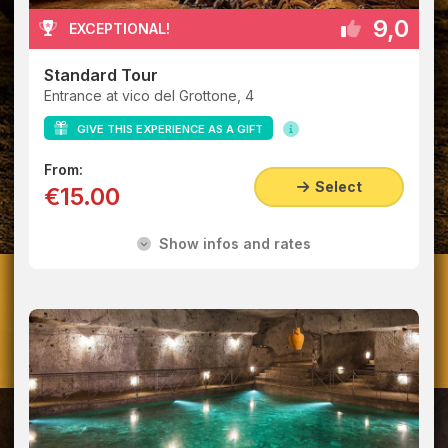
9,0
EXCEPTIONAL!
Standard Tour
Entrance at vico del Grottone, 4
GIVE THIS EXPERIENCE AS A GIFT
From:
Select
€15.00
Show infos and rates