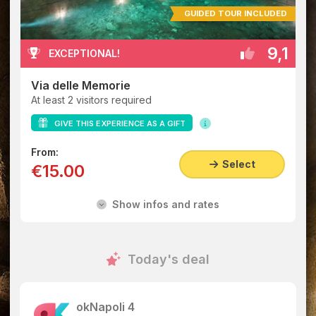
GUIDED TOUR INCLUDED
9,1
EXCEPTIONAL!
Via delle Memorie
At least 2 visitors required
GIVE THIS EXPERIENCE AS A GIFT
From:
Select
€15.00
Show infos and rates
Today's deal
okNapoli 4