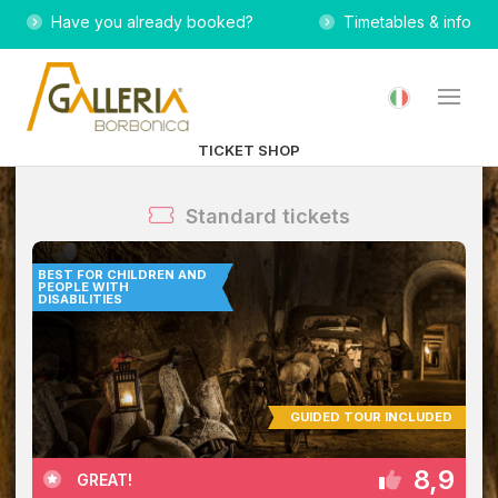
Have you already booked?
Timetables & info
TICKET SHOP
Standard tickets
BEST FOR CHILDREN AND
PEOPLE WITH
DISABILITIES
GUIDED TOUR INCLUDED
8,9
GREAT!