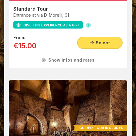
Standard Tour
Entrance at via D. Morelli, 61
GIVE THIS EXPERIENCE AS A GIFT
From:
Select
€15.00
Show infos and rates
GUIDED TOUR INCLUDED